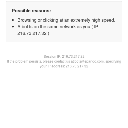
Possible reasons:
Browsing or clicking at an extremely high speed.
A bot is on the same network as you ( IP :
216.73.217.32 )
Session IP:
216.73.217.32
If the problem persists, please contact us at bots@spartoo.com, specifying
your IP address: 216.73.217.32