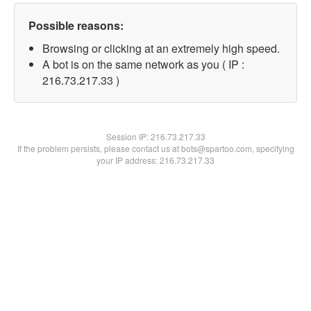
Possible reasons:
Browsing or clicking at an extremely high speed.
A bot is on the same network as you ( IP :
216.73.217.33 )
Session IP:
216.73.217.33
If the problem persists, please contact us at bots@spartoo.com, specifying
your IP address: 216.73.217.33