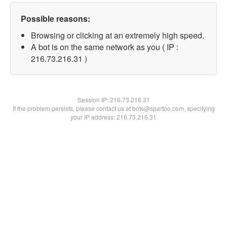
Possible reasons:
Browsing or clicking at an extremely high speed.
A bot is on the same network as you ( IP :
216.73.216.31 )
Session IP:
216.73.216.31
If the problem persists, please contact us at bots@spartoo.com, specifying
your IP address: 216.73.216.31