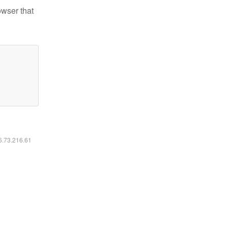
owser that
16.73.216.61