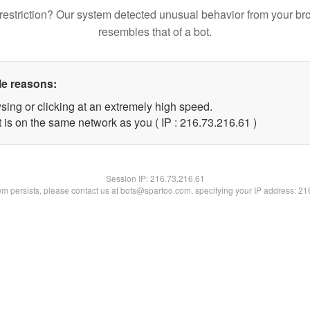
restriction? Our system detected unusual behavior from your br
resembles that of a bot.
le reasons:
sing or clicking at an extremely high speed.
 is on the same network as you ( IP : 216.73.216.61 )
Session IP:
216.73.216.61
lem persists, please contact us at bots@spartoo.com, specifying your IP address: 2