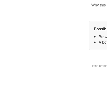
Why this 
Possib
Brow
A bot
If the prob