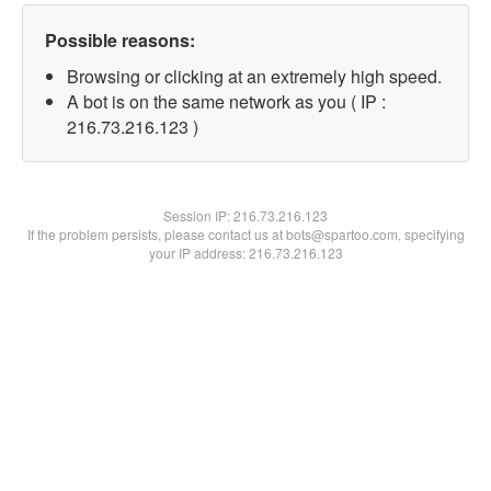
Possible reasons:
Browsing or clicking at an extremely high speed.
A bot is on the same network as you ( IP :
216.73.216.123 )
Session IP:
216.73.216.123
If the problem persists, please contact us at bots@spartoo.com, specifying
your IP address: 216.73.216.123