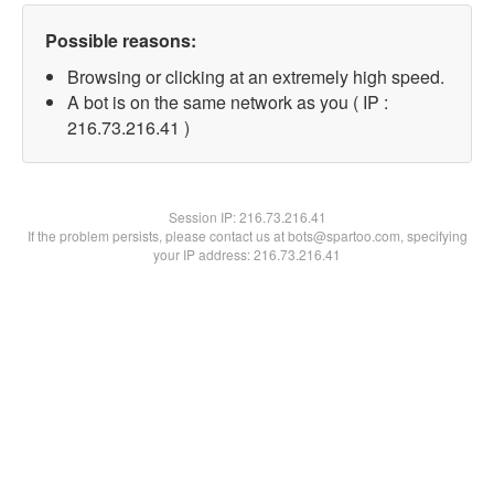
Possible reasons:
Browsing or clicking at an extremely high speed.
A bot is on the same network as you ( IP :
216.73.216.41 )
Session IP:
216.73.216.41
If the problem persists, please contact us at bots@spartoo.com, specifying
your IP address: 216.73.216.41