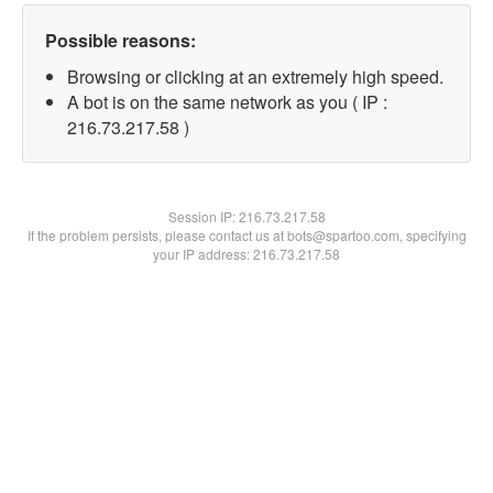
Possible reasons:
Browsing or clicking at an extremely high speed.
A bot is on the same network as you ( IP :
216.73.217.58 )
Session IP:
216.73.217.58
If the problem persists, please contact us at bots@spartoo.com, specifying
your IP address: 216.73.217.58