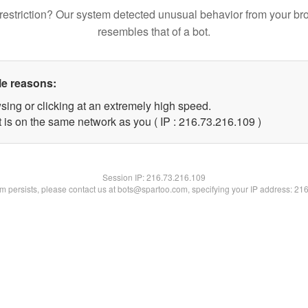
restriction? Our system detected unusual behavior from your br
resembles that of a bot.
le reasons:
sing or clicking at an extremely high speed.
t is on the same network as you ( IP : 216.73.216.109 )
Session IP:
216.73.216.109
lem persists, please contact us at bots@spartoo.com, specifying your IP address: 21