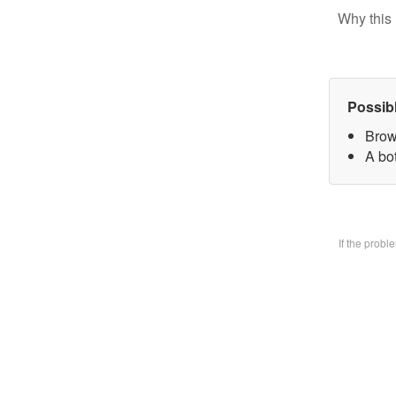
Why this 
Possib
Brow
A bo
If the prob