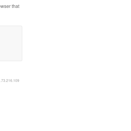
owser that
6.73.216.109