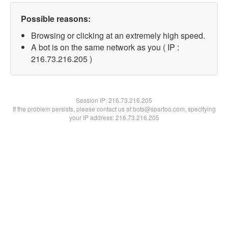
Possible reasons:
Browsing or clicking at an extremely high speed.
A bot is on the same network as you ( IP :
216.73.216.205 )
Session IP:
216.73.216.205
If the problem persists, please contact us at bots@spartoo.com, specifying
your IP address: 216.73.216.205