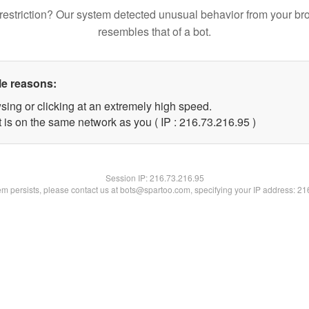
restriction? Our system detected unusual behavior from your br
resembles that of a bot.
le reasons:
sing or clicking at an extremely high speed.
 is on the same network as you ( IP : 216.73.216.95 )
Session IP:
216.73.216.95
lem persists, please contact us at bots@spartoo.com, specifying your IP address: 2