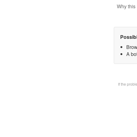
Why this 
Possib
Brow
A bot
If the prob