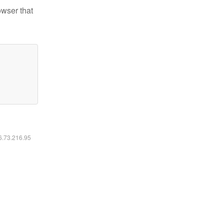
owser that
16.73.216.95