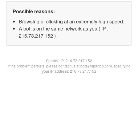
Possible reasons:
Browsing or clicking at an extremely high speed.
A bot is on the same network as you ( IP :
216.73.217.152 )
Session IP:
216.73.217.152
If the problem persists, please contact us at bots@spartoo.com, specifying
your IP address: 216.73.217.152