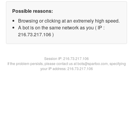
Possible reasons:
Browsing or clicking at an extremely high speed.
A bot is on the same network as you ( IP :
216.73.217.106 )
Session IP:
216.73.217.106
If the problem persists, please contact us at bots@spartoo.com, specifying
your IP address: 216.73.217.106