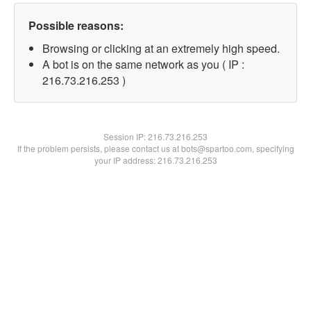
Possible reasons:
Browsing or clicking at an extremely high speed.
A bot is on the same network as you ( IP :
216.73.216.253 )
Session IP:
216.73.216.253
If the problem persists, please contact us at bots@spartoo.com, specifying
your IP address: 216.73.216.253