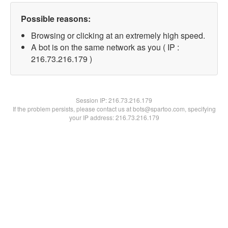
Possible reasons:
Browsing or clicking at an extremely high speed.
A bot is on the same network as you ( IP :
216.73.216.179 )
Session IP:
216.73.216.179
If the problem persists, please contact us at bots@spartoo.com, specifying
your IP address: 216.73.216.179