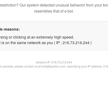
restriction? Our system detected unusual behavior from your br
resembles that of a bot.
le reasons:
sing or clicking at an extremely high speed.
t is on the same network as you ( IP : 216.73.216.244 )
Session IP:
216.73.216.244
lem persists, please contact us at bots@spartoo.com, specifying your IP address: 21