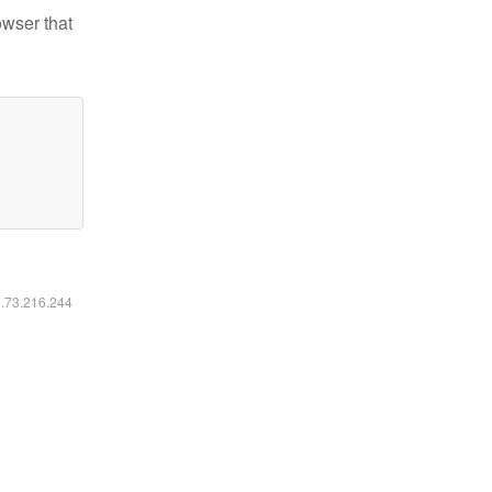
owser that
6.73.216.244