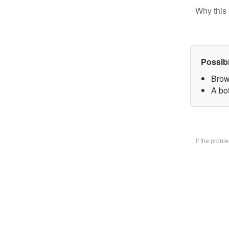
Why this 
Possib
Brow
A bo
If the prob