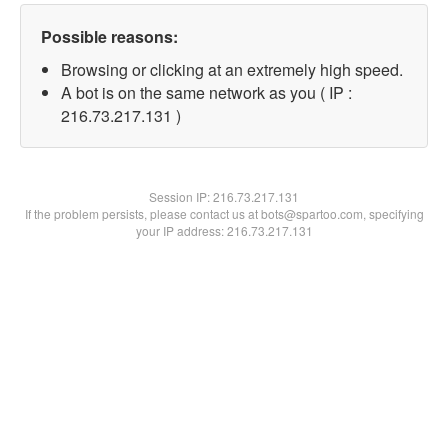
Possible reasons:
Browsing or clicking at an extremely high speed.
A bot is on the same network as you ( IP :
216.73.217.131 )
Session IP:
216.73.217.131
If the problem persists, please contact us at bots@spartoo.com, specifying
your IP address: 216.73.217.131