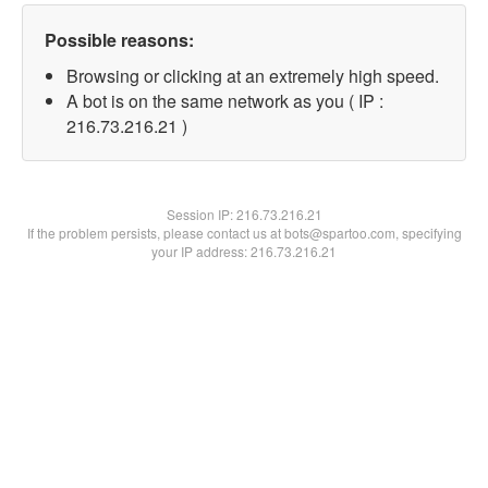
Possible reasons:
Browsing or clicking at an extremely high speed.
A bot is on the same network as you ( IP :
216.73.216.21 )
Session IP:
216.73.216.21
If the problem persists, please contact us at bots@spartoo.com, specifying
your IP address: 216.73.216.21