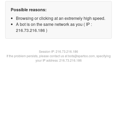
Possible reasons:
Browsing or clicking at an extremely high speed.
A bot is on the same network as you ( IP :
216.73.216.186 )
Session IP:
216.73.216.186
If the problem persists, please contact us at bots@spartoo.com, specifying
your IP address: 216.73.216.186