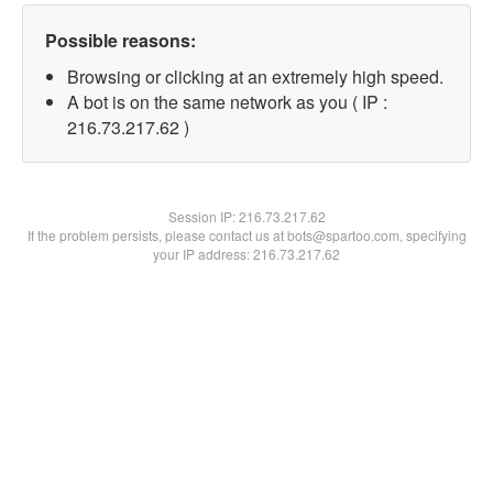
Possible reasons:
Browsing or clicking at an extremely high speed.
A bot is on the same network as you ( IP :
216.73.217.62 )
Session IP:
216.73.217.62
If the problem persists, please contact us at bots@spartoo.com, specifying
your IP address: 216.73.217.62