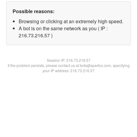
Possible reasons:
Browsing or clicking at an extremely high speed.
A bot is on the same network as you ( IP :
216.73.216.57 )
Session IP:
216.73.216.57
If the problem persists, please contact us at bots@spartoo.com, specifying
your IP address: 216.73.216.57