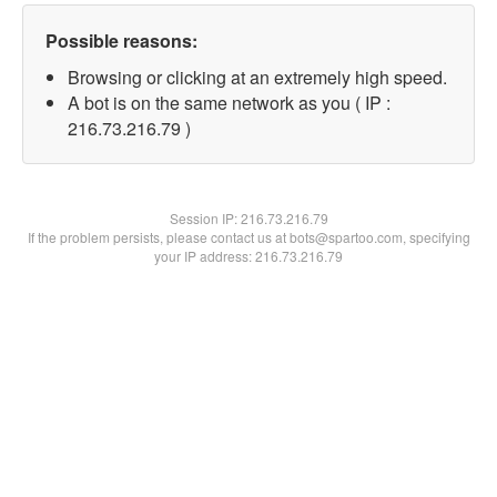
Possible reasons:
Browsing or clicking at an extremely high speed.
A bot is on the same network as you ( IP :
216.73.216.79 )
Session IP:
216.73.216.79
If the problem persists, please contact us at bots@spartoo.com, specifying
your IP address: 216.73.216.79