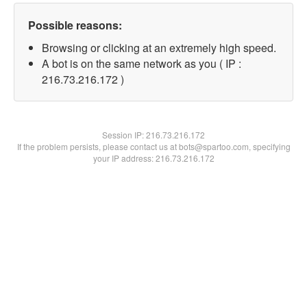
Possible reasons:
Browsing or clicking at an extremely high speed.
A bot is on the same network as you ( IP :
216.73.216.172 )
Session IP:
216.73.216.172
If the problem persists, please contact us at bots@spartoo.com, specifying
your IP address: 216.73.216.172