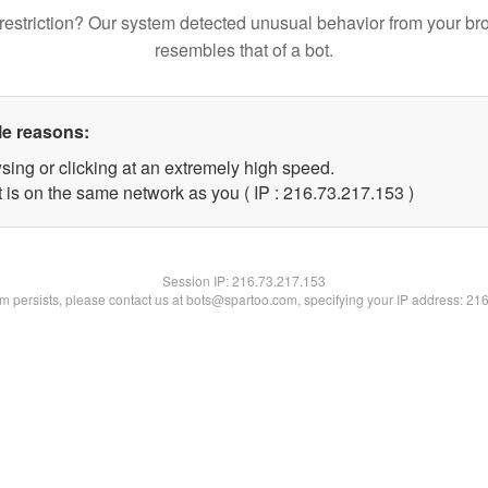
restriction? Our system detected unusual behavior from your br
resembles that of a bot.
le reasons:
sing or clicking at an extremely high speed.
t is on the same network as you ( IP : 216.73.217.153 )
Session IP:
216.73.217.153
lem persists, please contact us at bots@spartoo.com, specifying your IP address: 21