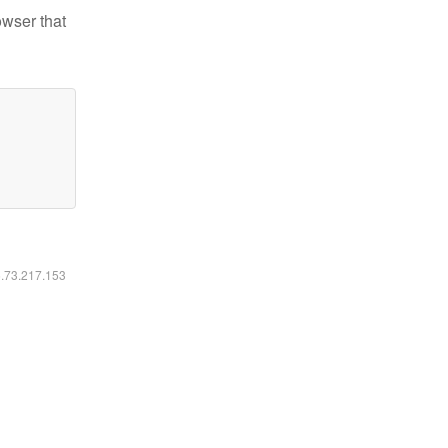
owser that
6.73.217.153