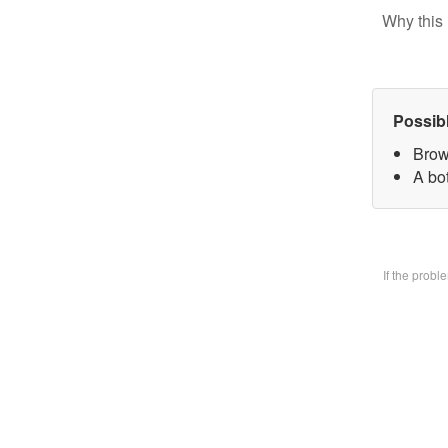
Why this 
Possib
Brow
A bo
If the prob