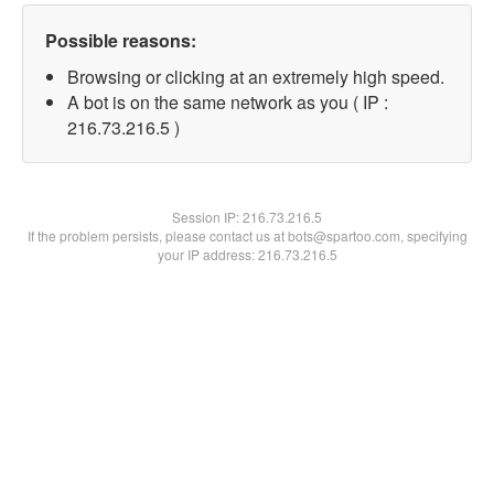
Possible reasons:
Browsing or clicking at an extremely high speed.
A bot is on the same network as you ( IP :
216.73.216.5 )
Session IP:
216.73.216.5
If the problem persists, please contact us at bots@spartoo.com, specifying
your IP address: 216.73.216.5