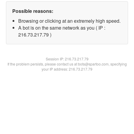
Possible reasons:
Browsing or clicking at an extremely high speed.
A bot is on the same network as you ( IP :
216.73.217.79 )
Session IP:
216.73.217.79
If the problem persists, please contact us at bots@spartoo.com, specifying
your IP address: 216.73.217.79