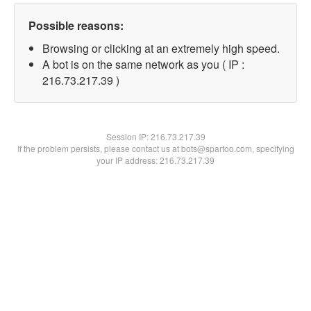
Possible reasons:
Browsing or clicking at an extremely high speed.
A bot is on the same network as you ( IP :
216.73.217.39 )
Session IP:
216.73.217.39
If the problem persists, please contact us at bots@spartoo.com, specifying
your IP address: 216.73.217.39