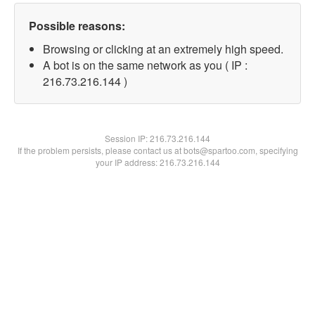
Possible reasons:
Browsing or clicking at an extremely high speed.
A bot is on the same network as you ( IP :
216.73.216.144 )
Session IP:
216.73.216.144
If the problem persists, please contact us at bots@spartoo.com, specifying
your IP address: 216.73.216.144