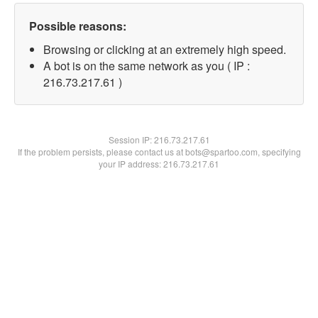
Possible reasons:
Browsing or clicking at an extremely high speed.
A bot is on the same network as you ( IP :
216.73.217.61 )
Session IP:
216.73.217.61
If the problem persists, please contact us at bots@spartoo.com, specifying
your IP address: 216.73.217.61