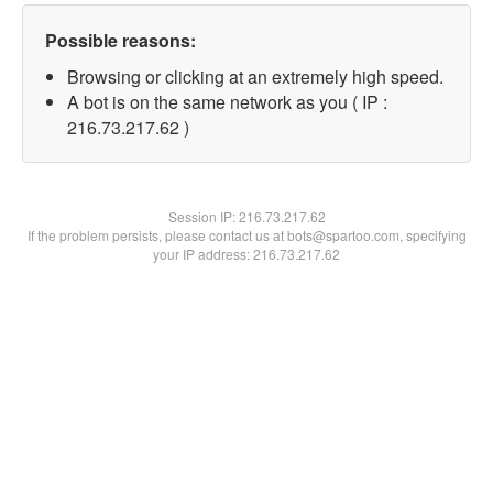
Possible reasons:
Browsing or clicking at an extremely high speed.
A bot is on the same network as you ( IP :
216.73.217.62 )
Session IP:
216.73.217.62
If the problem persists, please contact us at bots@spartoo.com, specifying
your IP address: 216.73.217.62