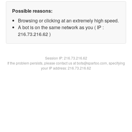
Possible reasons:
Browsing or clicking at an extremely high speed.
A bot is on the same network as you ( IP :
216.73.216.62 )
Session IP:
216.73.216.62
If the problem persists, please contact us at bots@spartoo.com, specifying
your IP address: 216.73.216.62