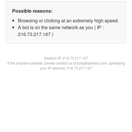
Possible reasons:
Browsing or clicking at an extremely high speed.
A bot is on the same network as you ( IP :
216.73.217.167 )
Session IP:
216.73.217.167
If the problem persists, please contact us at bots@spartoo.com, specifying
your IP address: 216.73.217.167