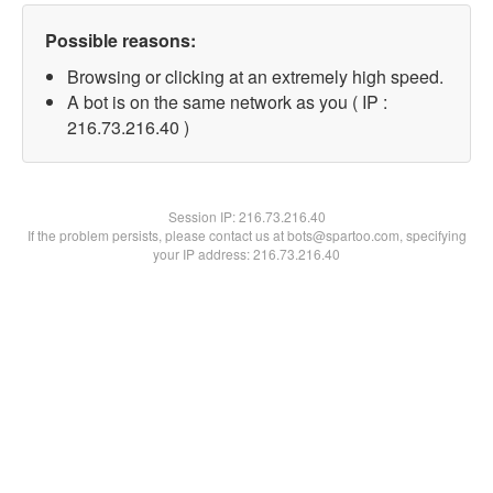
Possible reasons:
Browsing or clicking at an extremely high speed.
A bot is on the same network as you ( IP :
216.73.216.40 )
Session IP:
216.73.216.40
If the problem persists, please contact us at bots@spartoo.com, specifying
your IP address: 216.73.216.40