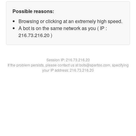
Possible reasons:
Browsing or clicking at an extremely high speed.
A bot is on the same network as you ( IP :
216.73.216.20 )
Session IP:
216.73.216.20
If the problem persists, please contact us at bots@spartoo.com, specifying
your IP address: 216.73.216.20