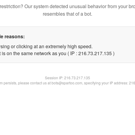
restriction? Our system detected unusual behavior from your br
resembles that of a bot.
le reasons:
sing or clicking at an extremely high speed.
t is on the same network as you ( IP : 216.73.217.135 )
Session IP:
216.73.217.135
lem persists, please contact us at bots@spartoo.com, specifying your IP address: 21