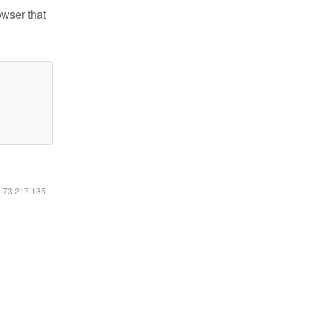
owser that
6.73.217.135