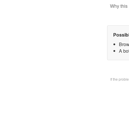
Why this 
Possib
Brow
A bo
If the prob