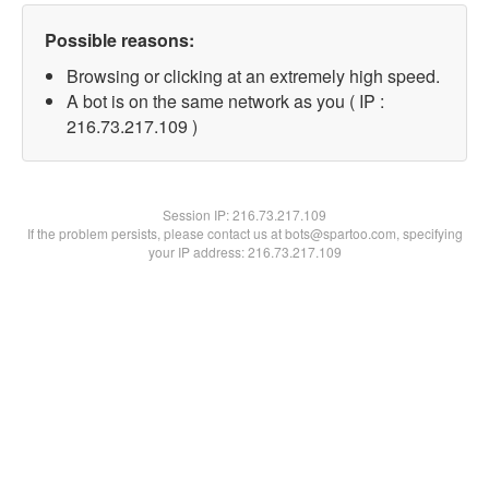
Possible reasons:
Browsing or clicking at an extremely high speed.
A bot is on the same network as you ( IP :
216.73.217.109 )
Session IP:
216.73.217.109
If the problem persists, please contact us at bots@spartoo.com, specifying
your IP address: 216.73.217.109