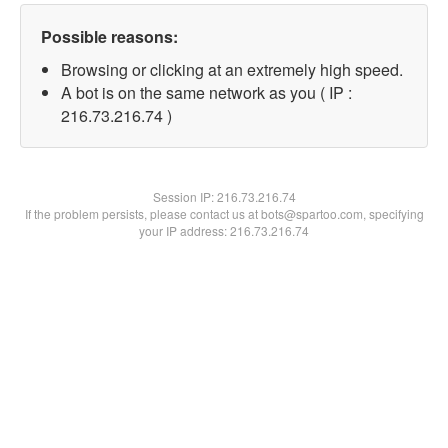
Possible reasons:
Browsing or clicking at an extremely high speed.
A bot is on the same network as you ( IP :
216.73.216.74 )
Session IP:
216.73.216.74
If the problem persists, please contact us at bots@spartoo.com, specifying
your IP address: 216.73.216.74