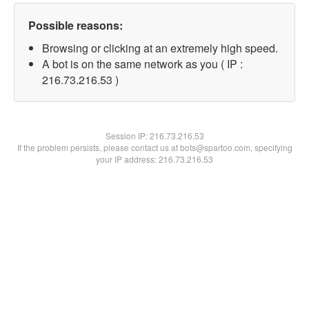
Possible reasons:
Browsing or clicking at an extremely high speed.
A bot is on the same network as you ( IP :
216.73.216.53 )
Session IP:
216.73.216.53
If the problem persists, please contact us at bots@spartoo.com, specifying
your IP address: 216.73.216.53