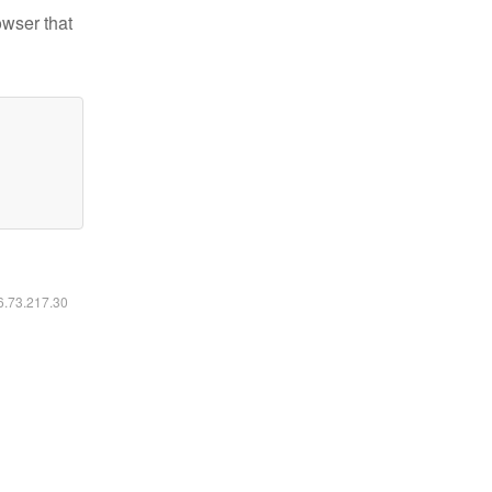
owser that
16.73.217.30