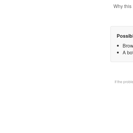
Why this 
Possib
Brow
A bot
If the prob