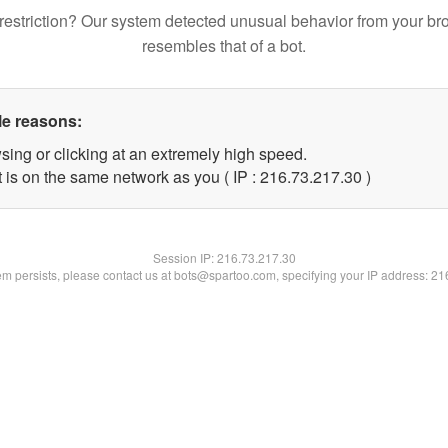
restriction? Our system detected unusual behavior from your br
resembles that of a bot.
le reasons:
sing or clicking at an extremely high speed.
 is on the same network as you ( IP : 216.73.217.30 )
Session IP:
216.73.217.30
lem persists, please contact us at bots@spartoo.com, specifying your IP address: 2