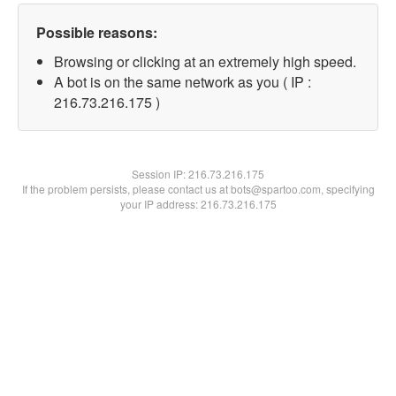
Possible reasons:
Browsing or clicking at an extremely high speed.
A bot is on the same network as you ( IP :
216.73.216.175 )
Session IP:
216.73.216.175
If the problem persists, please contact us at bots@spartoo.com, specifying
your IP address: 216.73.216.175