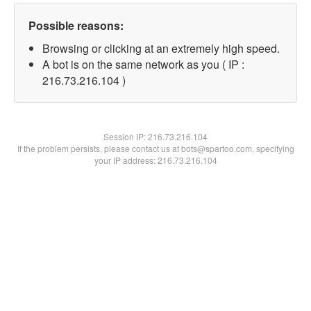
Possible reasons:
Browsing or clicking at an extremely high speed.
A bot is on the same network as you ( IP :
216.73.216.104 )
Session IP:
216.73.216.104
If the problem persists, please contact us at bots@spartoo.com, specifying
your IP address: 216.73.216.104