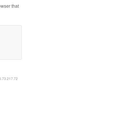
owser that
16.73.217.72