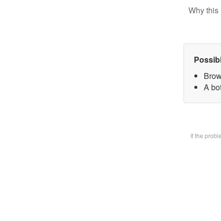
Why this 
Possib
Brow
A bot
If the prob