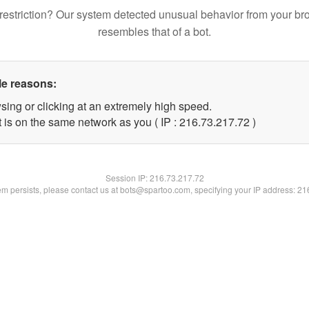
restriction? Our system detected unusual behavior from your br
resembles that of a bot.
le reasons:
sing or clicking at an extremely high speed.
 is on the same network as you ( IP : 216.73.217.72 )
Session IP:
216.73.217.72
lem persists, please contact us at bots@spartoo.com, specifying your IP address: 2