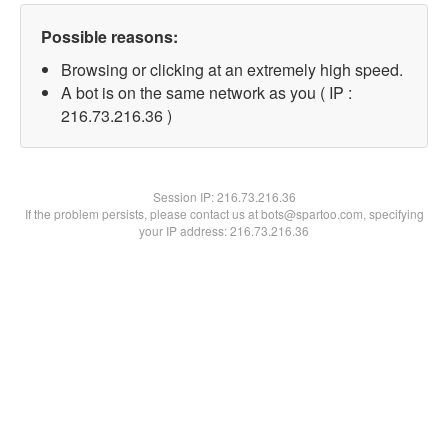
Possible reasons:
Browsing or clicking at an extremely high speed.
A bot is on the same network as you ( IP :
216.73.216.36 )
Session IP:
216.73.216.36
If the problem persists, please contact us at bots@spartoo.com, specifying
your IP address: 216.73.216.36