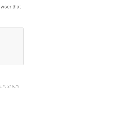
owser that
16.73.216.79