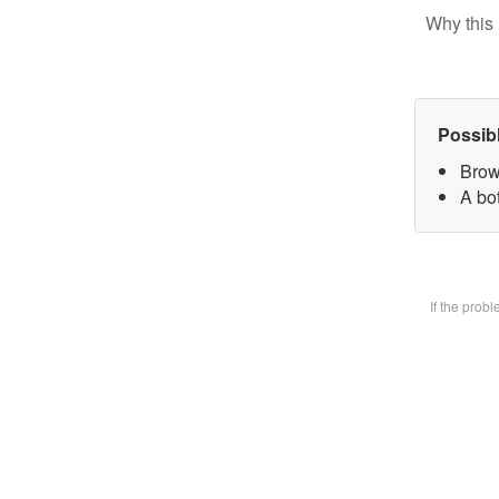
Why this 
Possib
Brow
A bot
If the prob