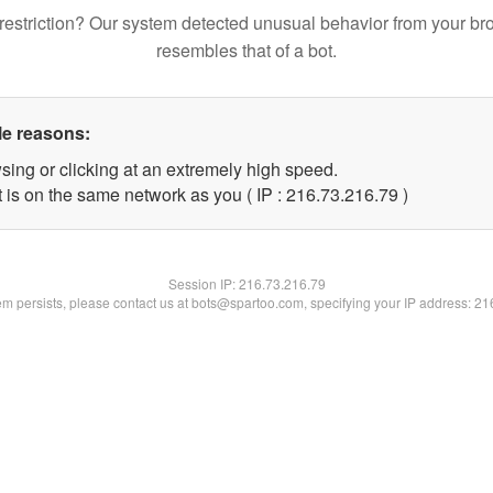
restriction? Our system detected unusual behavior from your br
resembles that of a bot.
le reasons:
sing or clicking at an extremely high speed.
 is on the same network as you ( IP : 216.73.216.79 )
Session IP:
216.73.216.79
lem persists, please contact us at bots@spartoo.com, specifying your IP address: 2