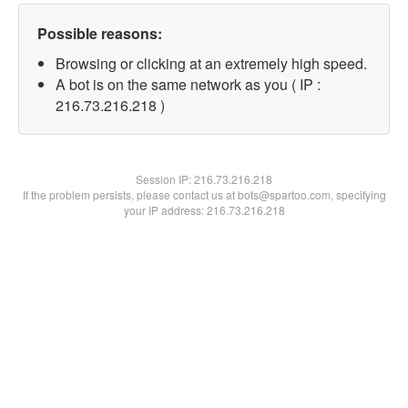
Possible reasons:
Browsing or clicking at an extremely high speed.
A bot is on the same network as you ( IP :
216.73.216.218 )
Session IP:
216.73.216.218
If the problem persists, please contact us at bots@spartoo.com, specifying
your IP address: 216.73.216.218