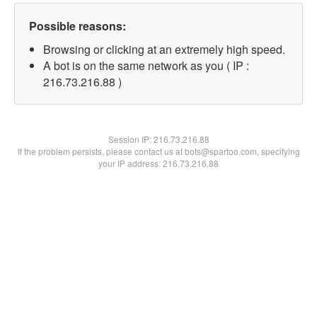
Possible reasons:
Browsing or clicking at an extremely high speed.
A bot is on the same network as you ( IP :
216.73.216.88 )
Session IP:
216.73.216.88
If the problem persists, please contact us at bots@spartoo.com, specifying
your IP address: 216.73.216.88