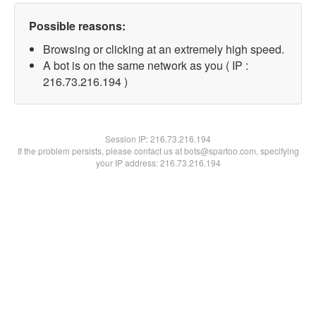
Possible reasons:
Browsing or clicking at an extremely high speed.
A bot is on the same network as you ( IP :
216.73.216.194 )
Session IP:
216.73.216.194
If the problem persists, please contact us at bots@spartoo.com, specifying
your IP address: 216.73.216.194