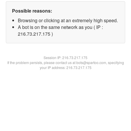
Possible reasons:
Browsing or clicking at an extremely high speed.
A bot is on the same network as you ( IP :
216.73.217.175 )
Session IP:
216.73.217.175
If the problem persists, please contact us at bots@spartoo.com, specifying
your IP address: 216.73.217.175