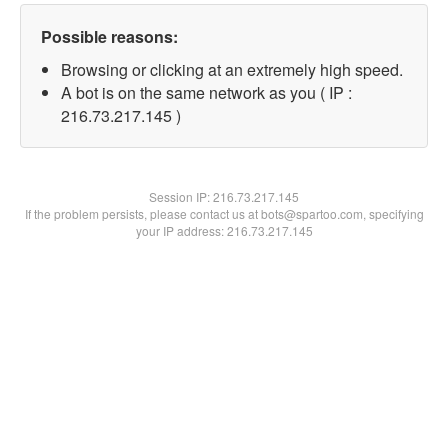
Possible reasons:
Browsing or clicking at an extremely high speed.
A bot is on the same network as you ( IP :
216.73.217.145 )
Session IP:
216.73.217.145
If the problem persists, please contact us at bots@spartoo.com, specifying
your IP address: 216.73.217.145