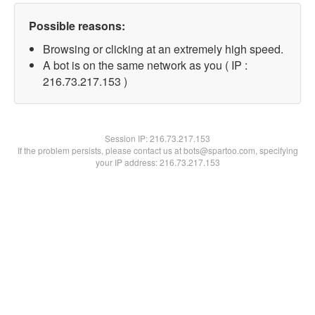
Possible reasons:
Browsing or clicking at an extremely high speed.
A bot is on the same network as you ( IP :
216.73.217.153 )
Session IP:
216.73.217.153
If the problem persists, please contact us at bots@spartoo.com, specifying
your IP address: 216.73.217.153