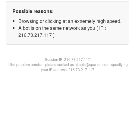
Possible reasons:
Browsing or clicking at an extremely high speed.
A bot is on the same network as you ( IP :
216.73.217.117 )
Session IP:
216.73.217.117
If the problem persists, please contact us at bots@spartoo.com, specifying
your IP address: 216.73.217.117